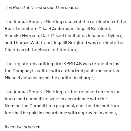
The Board of Directors and the auditor
The Annual General Meeting resolved the re-election of the
Board members Mikael Andersson, Ingalill Berglund,
Vibecke Hverven, Carl-Mikael Lindholm, Johannes Nyberg
and Thomas Widstrand. Ingalill Berglund was re-elected as
Chairman of the Board of Directors.
The registered auditing firm KPMG AB was re-elected as
the Company’s auditor with authorized public accountant
Michael Johansson as the auditor in charge.
The Annual General Meeting further resolved on fees for
board and committee work in accordance with the
Nomination Committee´s proposal, and that the auditor´s
fee shall be paid in accordance with approved invoices.
Incentive program