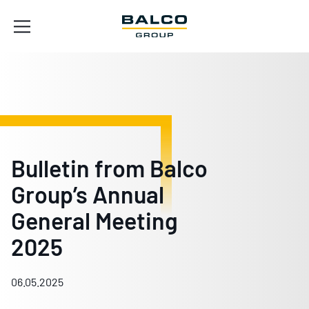
Bulletin from Balco
Group’s Annual
General Meeting
2025
06.05.2025