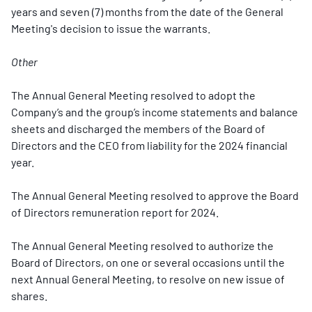
years and seven (7) months from the date of the General
Meeting's decision to issue the warrants.
Other
The Annual General Meeting resolved to adopt the
Company’s and the group’s income statements and balance
sheets and discharged the members of the Board of
Directors and the CEO from liability for the 2024 financial
year.
The Annual General Meeting resolved to approve the Board
of Directors remuneration report for 2024.
The Annual General Meeting resolved to authorize the
Board of Directors, on one or several occasions until the
next Annual General Meeting, to resolve on new issue of
shares.