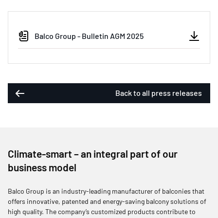
Balco Group - Bulletin AGM 2025
Back to all press releases
Climate-smart – an integral part of our
business model
Balco Group is an industry-leading manufacturer of balconies that
offers innovative, patented and energy-saving balcony solutions of
high quality. The company’s customized products contribute to