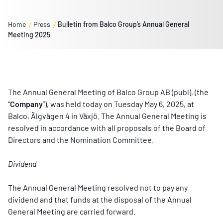
Home
Press
Bulletin from Balco Group’s Annual General
Meeting 2025
The Annual General Meeting of Balco Group AB (publ), (the
“
Company
”), was held today on Tuesday May 6, 2025, at
Balco, Älgvägen 4 in Växjö. The Annual General Meeting is
resolved in accordance with all proposals of the Board of
Directors and the Nomination Committee.
Dividend
The Annual General Meeting resolved not to pay any
dividend and that funds at the disposal of the Annual
General Meeting are carried forward.