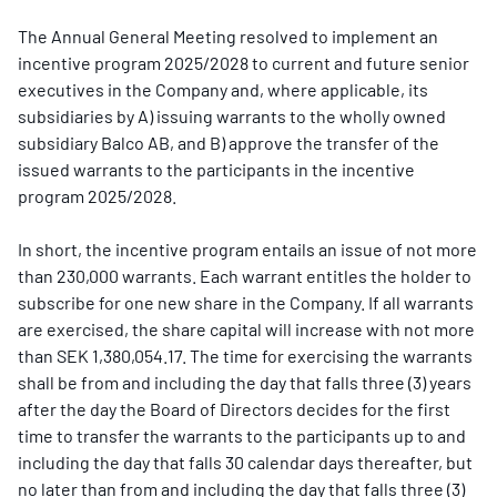
The Annual General Meeting resolved to implement an
incentive program 2025/2028 to current and future senior
executives in the Company and, where applicable, its
subsidiaries by A) issuing warrants to the wholly owned
subsidiary Balco AB, and B) approve the transfer of the
issued warrants to the participants in the incentive
program 2025/2028.
In short, the incentive program entails an issue of not more
than 230,000 warrants. Each warrant entitles the holder to
subscribe for one new share in the Company. If all warrants
are exercised, the share capital will increase with not more
than SEK 1,380,054.17. The time for exercising the warrants
shall be from and including the day that falls three (3) years
after the day the Board of Directors decides for the first
time to transfer the warrants to the participants up to and
including the day that falls 30 calendar days thereafter, but
no later than from and including the day that falls three (3)