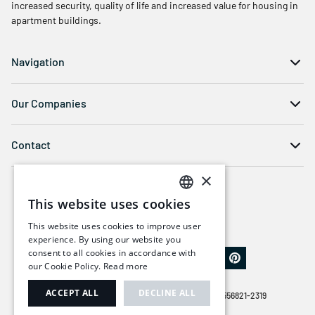
increased security, quality of life and increased value for housing in
apartment buildings.
Navigation
Our Companies
Contact
×
This website uses cookies
SWEDISH
This website uses cookies to improve user
ENGLISH
experience. By using our website you
consent to all cookies in accordance with
our Cookie Policy.
Read more
ACCEPT ALL
DECLINE ALL
© COPYRIGHT 2026 | BALCO GROUP AB | ORG. NR 556821-2319