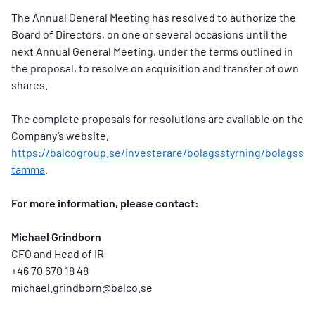
The Annual General Meeting has resolved to authorize the
Board of Directors, on one or several occasions until the
next Annual General Meeting, under the terms outlined in
the proposal, to resolve on acquisition and transfer of own
shares.
The complete proposals for resolutions are available on the
Company’s website,
https://balcogroup.se/investerare/bolagsstyrning/bolagss
tamma
.
For more information, please contact:
Michael Grindborn
CFO and Head of IR
+46 70 670 18 48
michael.grindborn@balco.se