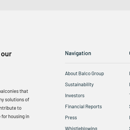
 our
Navigation
About Balco Group
Sustainability
balconies that
Investors
y solutions of
Financial Reports
ntribute to
 for housing in
Press
Whistleblowing