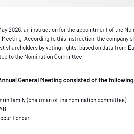
 May 2026, an instruction for the appointment of the 
al Meeting. According to this instruction, the company
est shareholders by voting rights, based on data from E
pted to the Nomination Committee.
nnual General Meeting consisted of the followi
mrin family (chairman of the nomination committee)
 AB
Robur Fonder