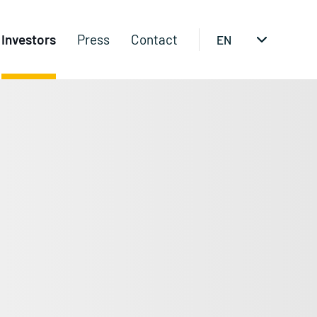
Investors
Press
Contact
EN