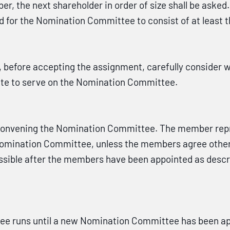
er, the next shareholder in order of size shall be asked
ed for the Nomination Committee to consist of at least
efore accepting the assignment, carefully consider whe
ate to serve on the Nomination Committee.
 convening the Nomination Committee. The member repre
 Nomination Committee, unless the members agree othe
sible after the members have been appointed as descri
ee runs until a new Nomination Committee has been ap