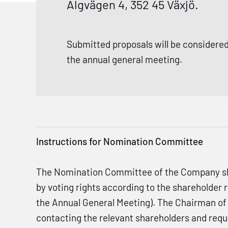
Älgvägen 4, 352 45 Växjö.
Submitted proposals will be considered
the annual general meeting.
Instructions for Nomination Committee
The Nomination Committee of the Company shall
by voting rights according to the shareholder
the Annual General Meeting). The Chairman of 
contacting the relevant shareholders and req