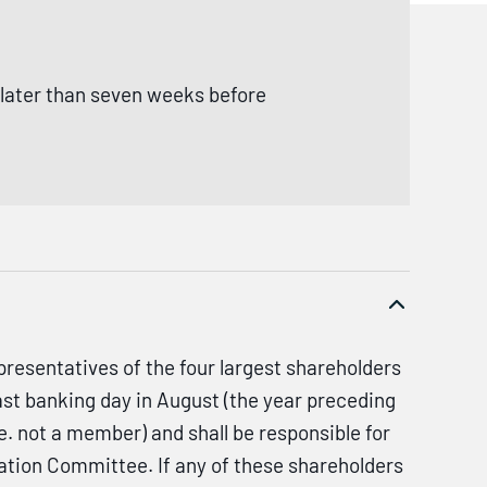
 later than seven weeks before
resentatives of the four largest shareholders
ast banking day in August (the year preceding
. not a member) and shall be responsible for
tion Committee. If any of these shareholders