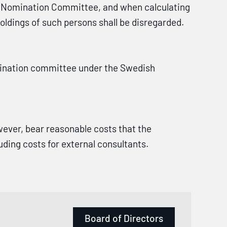
 Nomination Committee, and when calculating
oldings of such persons shall be disregarded.
omination committee under the Swedish
ever, bear reasonable costs that the
ing costs for external consultants.
Board of Directors