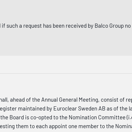
 if such a request has been received by Balco Group no
, ahead of the Annual General Meeting, consist of rep
 register maintained by Euroclear Sweden AB as of the l
the Board is co-opted to the Nomination Committee (i.e
uesting them to each appoint one member to the Nomina