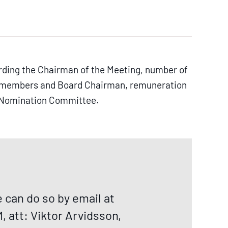
rding the Chairman of the Meeting, number of
rd members and Board Chairman, remuneration
he Nomination Committee.
can do so by email at
 att: Viktor Arvidsson,