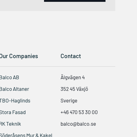
Our Companies
Contact
Balco AB
Älgvägen 4
Balco Altaner
352 45 Växjö
TBO-Haglinds
Sverige
Stora Fasad
+46 470 53 30 00
RK Teknik
balco@balco.se
Söderåsens Mur & Kakel