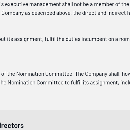
s executive management shall not be a member of the
he Company as described above, the direct and indirect h
ut its assignment, fulfil the duties incumbent on a n
 of the Nomination Committee. The Company shall, how
 Nomination Committee to fulfil its assignment, includ
irectors