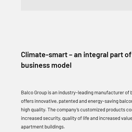
Climate-smart – an integral part of
business model
Balco Group is an industry-leading manufacturer of 
offers innovative, patented and energy-saving balcon
high quality. The company’s customized products co
increased security, quality of life and increased value
apartment buildings.