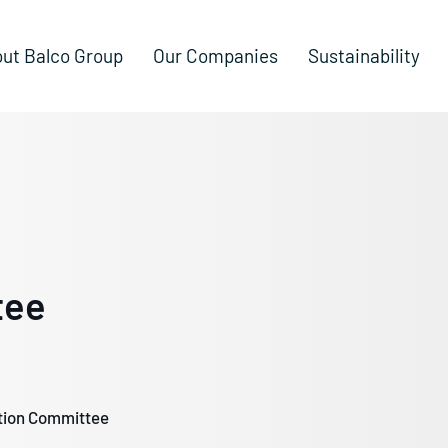
ut Balco Group
Our Companies
Sustainability
tee
ion Committee