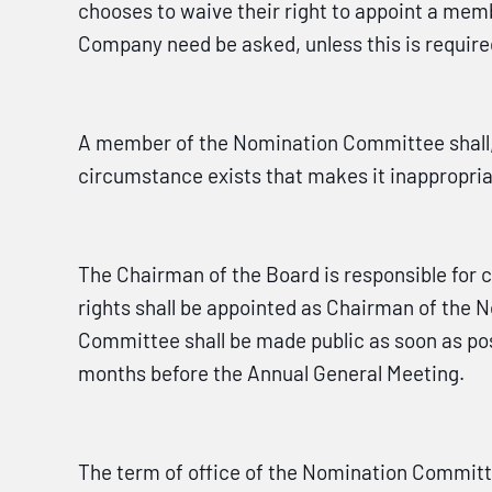
chooses to waive their right to appoint a memb
Company need be asked, unless this is requir
A member of the Nomination Committee shall, b
circumstance exists that makes it inappropri
The Chairman of the Board is responsible for
rights shall be appointed as Chairman of the
Committee shall be made public as soon as pos
months before the Annual General Meeting.
The term of office of the Nomination Committ