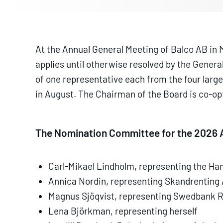
At the Annual General Meeting of Balco AB in
applies until otherwise resolved by the Gener
of one representative each from the four larg
in August. The Chairman of the Board is co-o
The Nomination Committee for the 2026 A
Carl-Mikael Lindholm, representing the Ha
Annica Nordin, representing Skandrenting
Magnus Sjöqvist, representing Swedbank 
Lena Björkman, representing herself