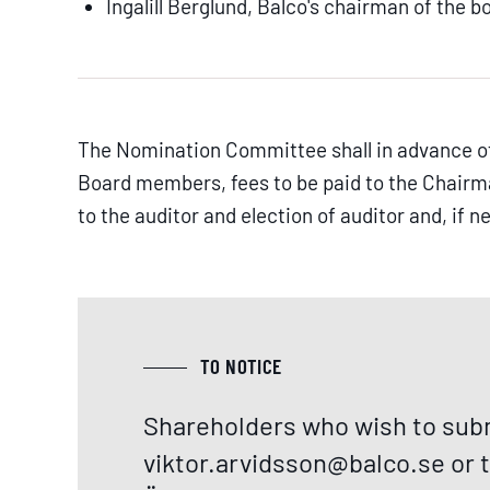
Ingalill Berglund, Balco's chairman of the b
The Nomination Committee shall in advance of
Board members, fees to be paid to the Chair
to the auditor and election of auditor and, if
TO NOTICE
Shareholders who wish to subm
viktor.arvidsson@balco.se
or 