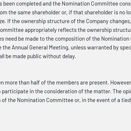
s been completed and the Nomination Committee consid
om the same shareholder or, if that shareholder is no l
 size. If the ownership structure of the Company chan
Committee appropriately reflects the ownership structu
s need be made to the composition of the Nomination 
e the Annual General Meeting, unless warranted by spec
l be made public without delay.
more than half of the members are present. However, 
participate in the consideration of the matter. The opi
 of the Nomination Committee or, in the event of a tie