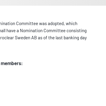
Nomination Committee was adopted, which
 shall have a Nomination Committee consisting
uroclear Sweden AB as of the last banking day
ng members: