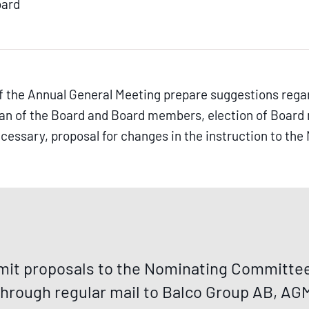
oard
 the Annual General Meeting prepare suggestions rega
man of the Board and Board members, election of Boa
 necessary, proposal for changes in the instruction to t
it proposals to the Nominating Committee 
through regular mail to Balco Group AB, AGM,