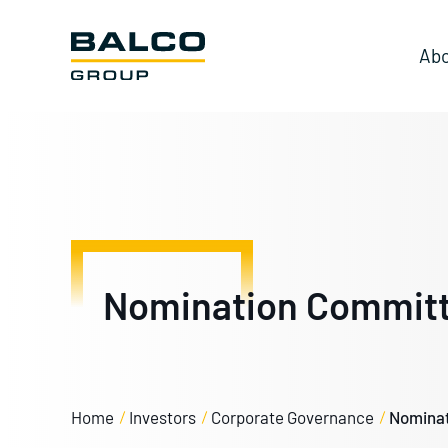
Abo
Nomination Commit
Home
Investors
Corporate Governance
Nominat