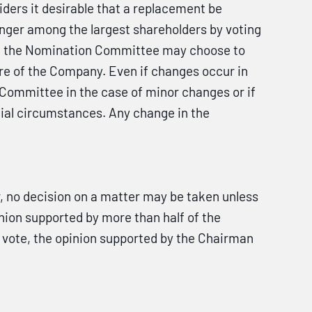
ers it desirable that a replacement be
onger among the largest shareholders by voting
ges, the Nomination Committee may choose to
re of the Company. Even if changes occur in
Committee in the case of minor changes or if
ial circumstances. Any change in the
no decision on a matter may be taken unless
nion supported by more than half of the
d vote, the opinion supported by the Chairman