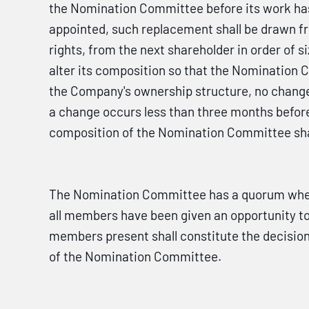
the Nomination Committee before its work ha
appointed, such replacement shall be drawn fr
rights, from the next shareholder in order of
alter its composition so that the Nomination 
the Company's ownership structure, no change
a change occurs less than three months befor
composition of the Nomination Committee shal
The Nomination Committee has a quorum when 
all members have been given an opportunity to 
members present shall constitute the decision
of the Nomination Committee.