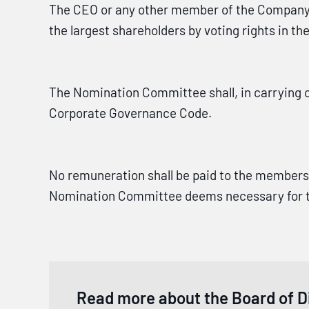
The CEO or any other member of the Company'
the largest shareholders by voting rights in t
The Nomination Committee shall, in carrying o
Corporate Governance Code.
No remuneration shall be paid to the members
Nomination Committee deems necessary for the
Read more about the Board of D