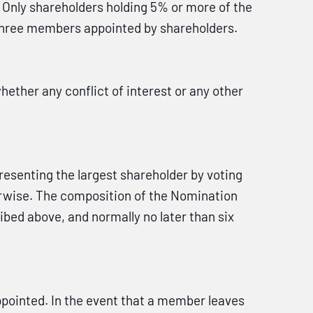
. Only shareholders holding 5% or more of the
 three members appointed by shareholders.
ther any conflict of interest or any other
senting the largest shareholder by voting
rwise. The composition of the Nomination
bed above, and normally no later than six
pointed. In the event that a member leaves