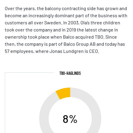
Over the years, the balcony contracting side has grown and
become an increasingly dominant part of the business with
customers all over Sweden. In 2003, Ola’s three children
took over the company and in 2019 the latest change in
ownership took place when Balco acquired TBO. Since
then, the company is part of Balco Group AB and today has
57 employees, where Jonas Lundgren is CEO.
TBO-HAGLINDS
8%