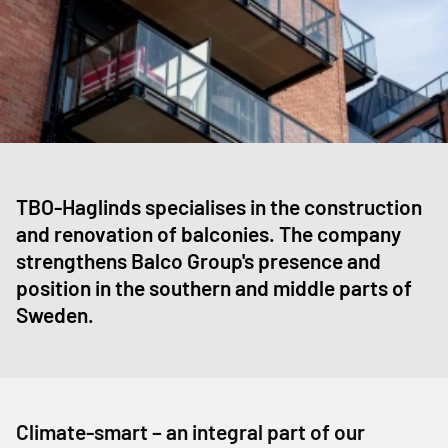
TBO-Haglinds specialises in the construction
and renovation of balconies. The company
strengthens Balco Group's presence and
position in the southern and middle parts of
Sweden.
Climate-smart – an integral part of our