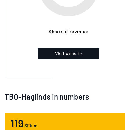
Share of revenue
Visit website
TBO-Haglinds in numbers
119
SEK m