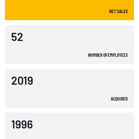
NET SALES
52
NUMBER OFEMPLOYEES
2019
ACQUIRED
1996