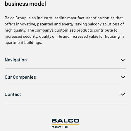
business model
Balco Group is an industry-leading manufacturer of balconies that
offers innovative, patented and energy-saving balcony solutions of
high quality. The company’s customized products contribute to
increased security, quality of life and increased value for housing in
apartment buildings.
Navigation
Our Companies
Contact