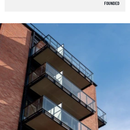
FOUNDED