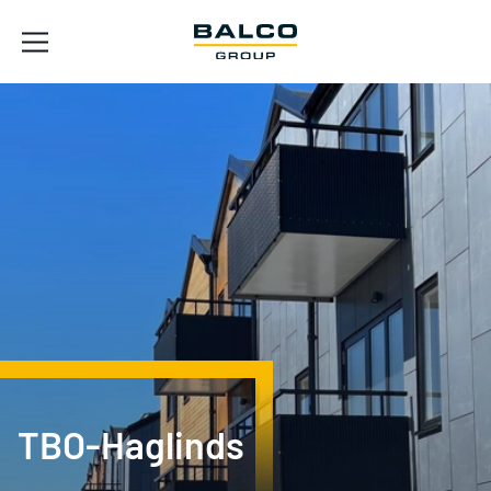
TBO-Haglinds