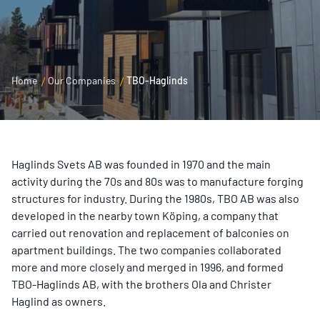
Home
Our Companies
TBO-Haglinds
Haglinds Svets AB was founded in 1970 and the main
activity during the 70s and 80s was to manufacture forging
structures for industry. During the 1980s, TBO AB was also
developed in the nearby town Köping, a company that
carried out renovation and replacement of balconies on
apartment buildings. The two companies collaborated
more and more closely and merged in 1996, and formed
TBO-Haglinds AB, with the brothers Ola and Christer
Haglind as owners.