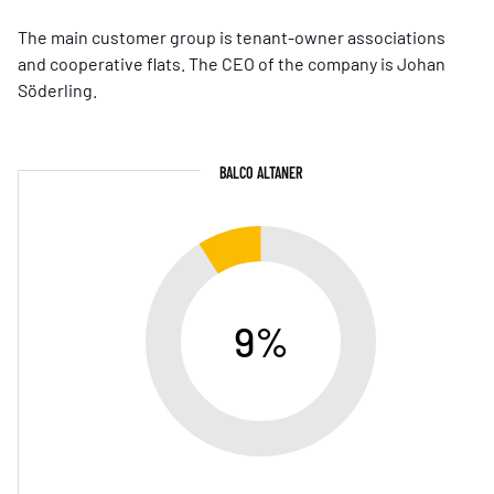
The main customer group is tenant-owner associations
and cooperative flats. The CEO of the company is Johan
Söderling.
BALCO ALTANER
9%