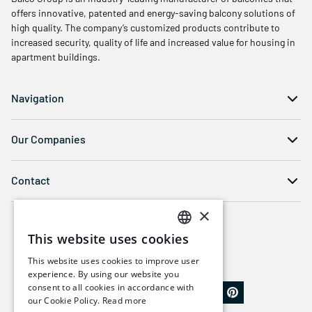
offers innovative, patented and energy-saving balcony solutions of
high quality. The company’s customized products contribute to
increased security, quality of life and increased value for housing in
apartment buildings.
Navigation
Our Companies
Contact
×
This website uses cookies
SWEDISH
This website uses cookies to improve user
ENGLISH
experience. By using our website you
consent to all cookies in accordance with
our Cookie Policy.
Read more