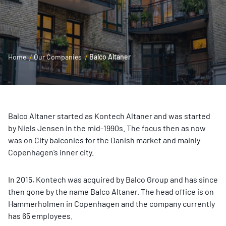
Home
Our Companies
Balco Altaner
Balco Altaner started as Kontech Altaner and was started
by Niels Jensen in the mid-1990s. The focus then as now
was on City balconies for the Danish market and mainly
Copenhagen’s inner city.
In 2015, Kontech was acquired by Balco Group and has since
then gone by the name Balco Altaner. The head office is on
Hammerholmen in Copenhagen and the company currently
has 65 employees.