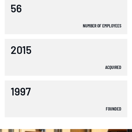
56
NUMBER OF EMPLOYEES
2015
ACQUIRED
1997
FOUNDED