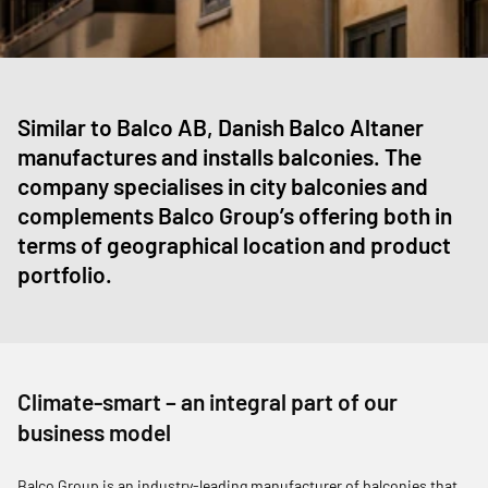
Similar to Balco AB, Danish Balco Altaner
manufactures and installs balconies. The
company specialises in city balconies and
complements Balco Group’s offering both in
terms of geographical location and product
portfolio.
Climate-smart – an integral part of our
business model
Balco Group is an industry-leading manufacturer of balconies that