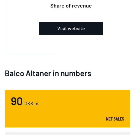
Share of revenue
Visit website
Balco Altaner in numbers
90
DKK m
NET SALES