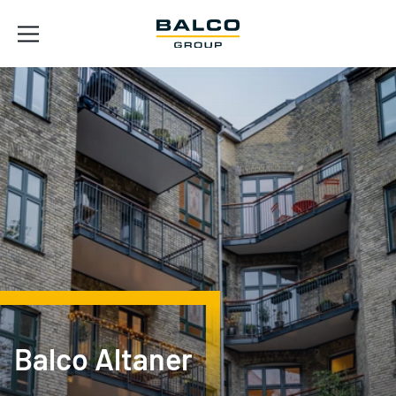
Balco Altaner