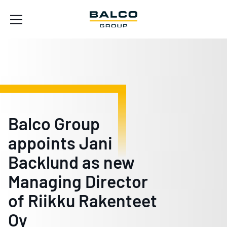
Balco Group
appoints Jani
Backlund as new
Managing Director
of Riikku Rakenteet
Oy