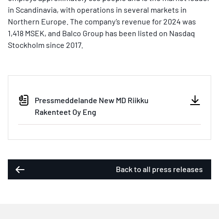
in Scandinavia, with operations in several markets in
Northern Europe. The company’s revenue for 2024 was
1,418 MSEK, and Balco Group has been listed on Nasdaq
Stockholm since 2017.
Pressmeddelande New MD Riikku
Rakenteet Oy Eng
Back to all press releases