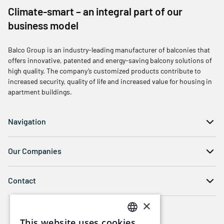
Climate-smart – an integral part of our
business model
Balco Group is an industry-leading manufacturer of balconies that
offers innovative, patented and energy-saving balcony solutions of
high quality. The company’s customized products contribute to
increased security, quality of life and increased value for housing in
apartment buildings.
Navigation
Our Companies
Contact
×
This website uses cookies