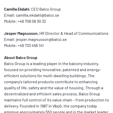
Camilla Ekdahl,
CEO Balco Group
Email:
camilla.ekdahl@balco.se
Mobile: +46 706 06 30 32
Jesper Magnusson,
HR Director & Head of Communications
Email:
jesper.magnusson@balco.se
Mobile: +46 733 456 141
About Balco Group
Balco Group is a leading player in the balcony industry,
focused on providing innovative, patented and energy-
efficient solutions for multi-dwelling buildings. The
company’s tailored products contribute to enhancing
quality of life, safety and the value of housing. Through a
decentralized and efficient sales process, Balco Group
maintains full control of its value chain – from production to
delivery. Founded in 1987 in Växjö, the company today
employs approximately 550 people and is the market leader