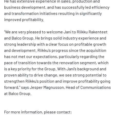
He has extensive experience in sales, production and
business development, and has successfully led efficiency
and transformation initiatives resulting in significantly
improved profitability.
“We are very pleased to welcome Jani to Riikku Rakenteet
and Balco Group. He brings solid industry experience and
strong leadership with a clear focus on profitable growth
and development. Riikku’s progress since the acquisition
has not met our expectations, particularly regarding the
pace of transition towards the renovation segment, which
is a key priority for the Group. With Jani’s background and
proven ability to drive change, we see strong potential to
strengthen Riikku’s position and improve profitability going
forward,” says Jesper Magnusson, Head of Communications
at Balco Group.
For more information, please contact: