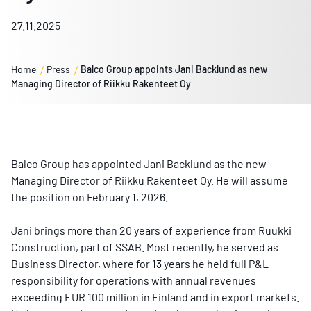
27.11.2025
Home
Press
Balco Group appoints Jani Backlund as new
Managing Director of Riikku Rakenteet Oy
Balco Group has appointed Jani Backlund as the new
Managing Director of Riikku Rakenteet Oy. He will assume
the position on February 1, 2026.
Jani brings more than 20 years of experience from Ruukki
Construction, part of SSAB. Most recently, he served as
Business Director, where for 13 years he held full P&L
responsibility for operations with annual revenues
exceeding EUR 100 million in Finland and in export markets.