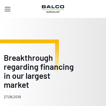
Breakthrough
regarding financing
in our largest
market
27.08.2019