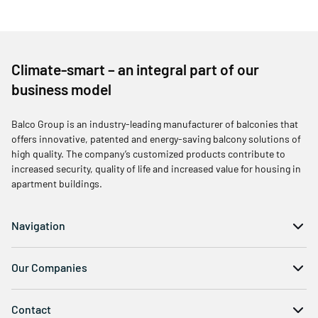
Climate-smart – an integral part of our
business model
Balco Group is an industry-leading manufacturer of balconies that
offers innovative, patented and energy-saving balcony solutions of
high quality. The company’s customized products contribute to
increased security, quality of life and increased value for housing in
apartment buildings.
Navigation
Our Companies
Contact