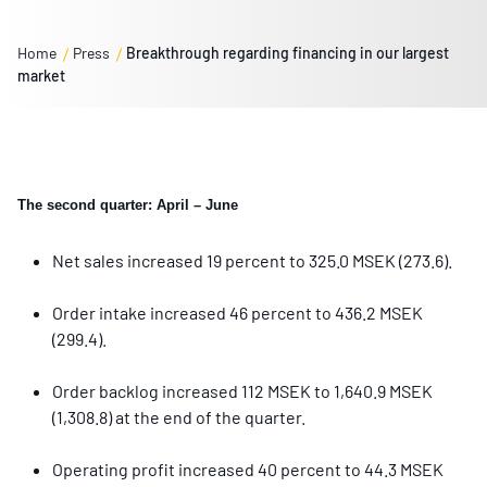
Home
Press
Breakthrough regarding financing in our largest
market
The second quarter: April – June
Net sales increased 19 percent to 325.0 MSEK (273.6).
Order intake increased 46 percent to 436.2 MSEK
(299.4).
Order backlog increased 112 MSEK to 1,640.9 MSEK
(1,308.8) at the end of the quarter.
Operating profit increased 40 percent to 44.3 MSEK