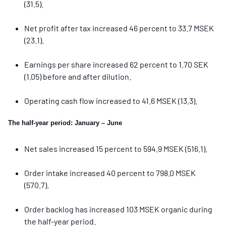
(31.5).
Net profit after tax increased 46 percent to 33.7 MSEK
(23.1).
Earnings per share increased 62 percent to 1.70 SEK
(1.05) before and after dilution.
Operating cash flow increased to 41.6 MSEK (13.3).
The half-year period: January – June
Net sales increased 15 percent to 594.9 MSEK (516.1).
Order intake increased 40 percent to 798.0 MSEK
(570.7).
Order backlog has increased 103 MSEK organic during
the half-year period.