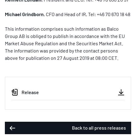
Michael Grindborn
, CFO and Head of IR, Tel: +46 70 670 18 48
This information comprises such information as Balco
Group AB is obliged to publish in accordance with the EU
Market Abuse Regulation and the Securities Market Act.
The information was provided by the contact persons
above for publication on 27 August 2019 at 08:00 CET.
Release
Back to all press releases