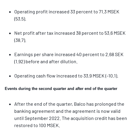
Operating profit increased 33 percent to 71.3 MSEK
(53.5).
Net profit after tax increased 38 percent to 53.6 MSEK
(38.7).
Earnings per share increased 40 percent to 2.68 SEK
(1.92) before and after dilution.
Operating cash flow increased to 33.9 MSEK (-10.1).
Events during the second quarter and after end of the quarter
After the end of the quarter, Balco has prolonged the
banking agreement and the agreement is now valid
until
September 2022. The acquisition credit has been
restored to 100 MSEK.