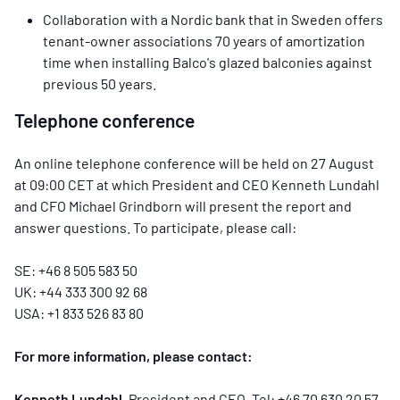
Collaboration with a Nordic bank that in Sweden offers
tenant-owner associations 70 years of amortization
time when installing Balco's glazed balconies against
previous 50 years.
Telephone conference
An online telephone conference will be held on 27 August
at 09:00 CET at which President and CEO Kenneth Lundahl
and CFO Michael Grindborn will present the report and
answer questions. To participate, please call:
SE: +46 8 505 583 50
UK: +44 333 300 92 68
USA: +1 833 526 83 80
For more information, please contact
:
Kenneth Lundahl
, President and CEO, Tel: +46 70 630 20 57